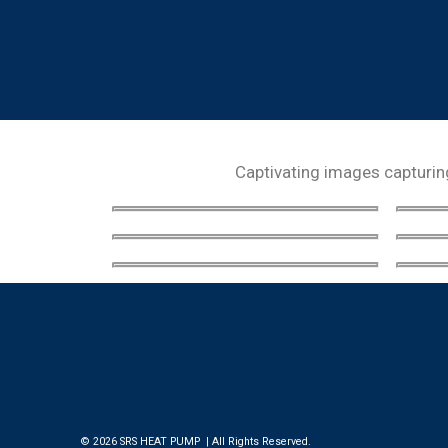
Captivating images capturing 
© 2026 SRS HEAT PUMP | All Rights Reserved.