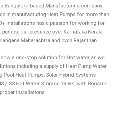
s a Bangalore-based Manufacturing company.
nce in manufacturing Heat Pumps for more than
+ installations has a passion for working for
t pumps. our presence over Karnataka Kerala
elangana Maharashtra and even Rajasthan
 now a one-stop solution for Hot water as we
lutions including a supply of Heat Pump Water
g Pool Heat Pumps, Solar Hybrid Systems
MS / SS Hot Water Storage Tanks, with Booster
roper installations.