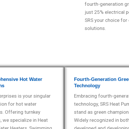
fourth-generation g
just 25% electrical 
SRS your choice for e
solutions.
hensive Hot Water
Fourth-Generation Gre
ns
Technology
rprises is your singular
Embracing fourth-genera
ion for hot water
technology, SRS Heat Pu
s. Offering turnkey
stand as green champion
, we specialize in Heat
Widely recognized in bot
ter Heaters, Swimming
developed and developin