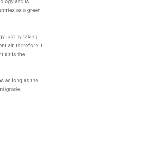
ology and is
ntries as a green
y just by taking
t air, therefore it
 air is the
s as long as the
ntigrade.