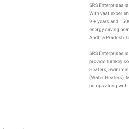
SRS Enterprises i
With vast experie
9 + years and 1500
energy saving hea
Andhra Pradesh T
SRS Enterprises is
provide turnkey so
Heaters, Swimmin
(Water Heaters), 
pumps along with p