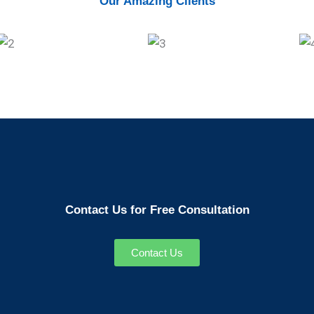
Our Amazing Clients
Contact Us for Free Consultation
Contact Us