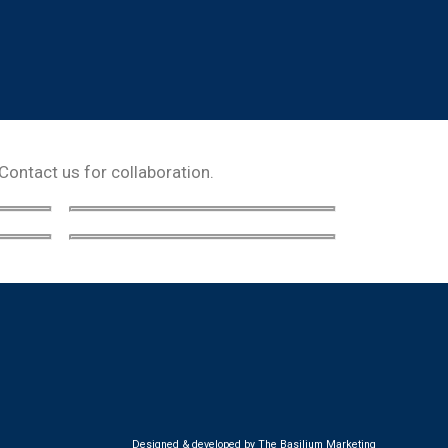
 Contact us for collaboration.
Designed & developed by The Basilium Marketing