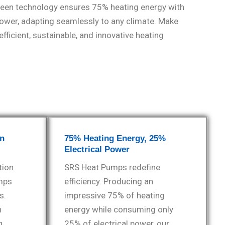
reen technology ensures 75% heating energy with
power, adapting seamlessly to any climate. Make
fficient, sustainable, and innovative heating
en
75% Heating Energy, 25%
Electrical Power
tion
SRS Heat Pumps redefine
mps
efficiency. Producing an
s.
impressive 75% of heating
h
energy while consuming only
g
25% of electrical power, our