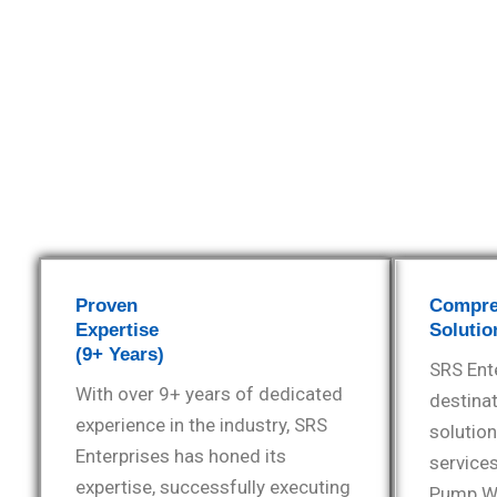
Proven
Compre
Expertise
Solutio
(9+ Years)
SRS Ente
With over 9+ years of dedicated
destinat
experience in the industry, SRS
solution
Enterprises has honed its
services
expertise, successfully executing
Pump Wa