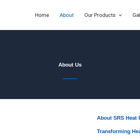
Home
About
Our Products
Gal
About Us​
About SRS Heat
Transforming He