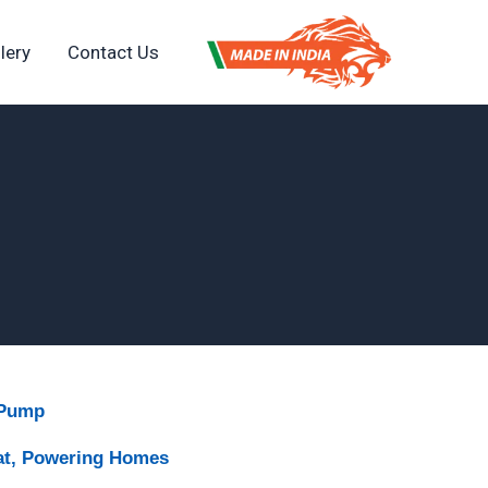
lery
Contact Us
 Pump
at, Powering Homes