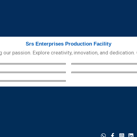
Srs Enterprises Production Facility
our passion. Explore creativity, innovation, and dedication.