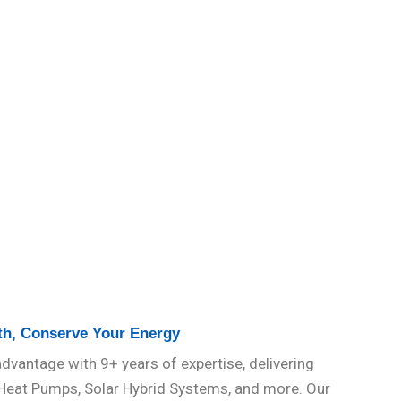
th, Conserve Your Energy
dvantage with 9+ years of expertise, delivering
 Heat Pumps, Solar Hybrid Systems, and more. Our