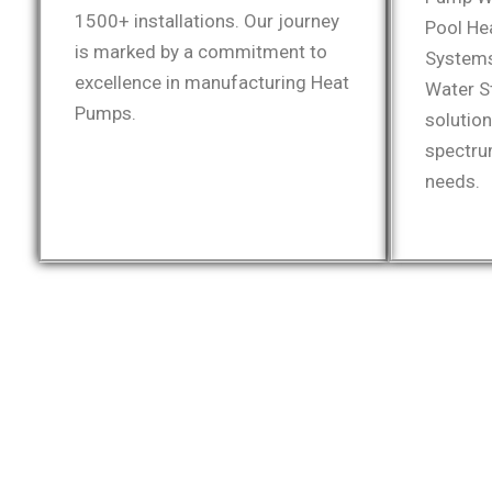
1500+ installations. Our journey
Pool He
is marked by a commitment to
Systems
excellence in manufacturing Heat
Water S
Pumps.
solutio
spectru
needs.