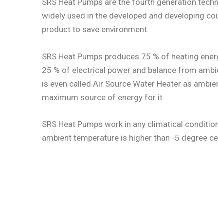
SRS Heat Pumps are the fourth generation techn
widely used in the developed and developing cou
product to save environment.
SRS Heat Pumps produces 75 % of heating energ
25 % of electrical power and balance from ambien
is even called Air Source Water Heater as ambient
maximum source of energy for it.
SRS Heat Pumps work in any climatical condition
ambient temperature is higher than -5 degree ce