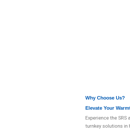
Why Choose Us?
Elevate Your Warm
Experience the SRS a
turnkey solutions in