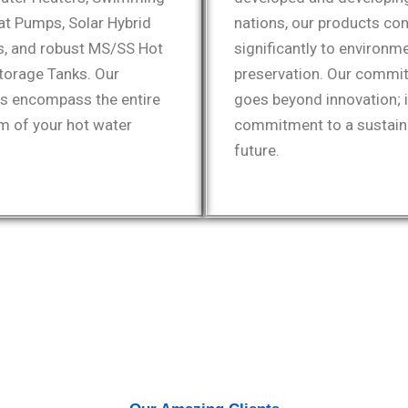
at Pumps, Solar Hybrid
nations, our products con
, and robust MS/SS Hot
significantly to environm
torage Tanks. Our
preservation. Our commi
ns encompass the entire
goes beyond innovation; i
m of your hot water
commitment to a sustain
future.