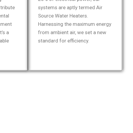
tribute
systems are aptly termed Air
ental
Source Water Heaters.
tment
Harnessing the maximum energy
t’s a
from ambient air, we set a new
able
standard for efficiency.