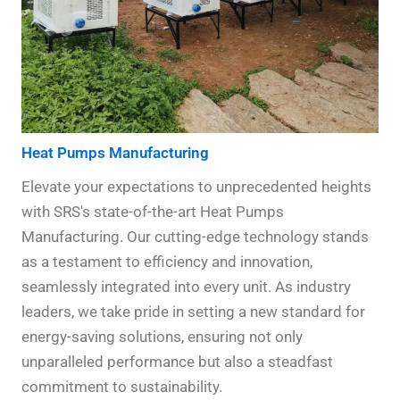
Heat Pumps Manufacturing
Elevate your expectations to unprecedented heights
with SRS's state-of-the-art Heat Pumps
Manufacturing. Our cutting-edge technology stands
as a testament to efficiency and innovation,
seamlessly integrated into every unit. As industry
leaders, we take pride in setting a new standard for
energy-saving solutions, ensuring not only
unparalleled performance but also a steadfast
commitment to sustainability.