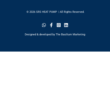
© 2026 SRS HEAT PUMP | All Rights Reserved.
Designed & developed by The Basilium Marketing