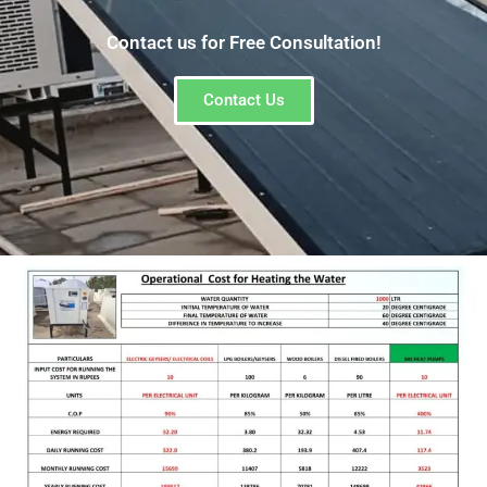
Contact us for Free Consultation!
Contact Us