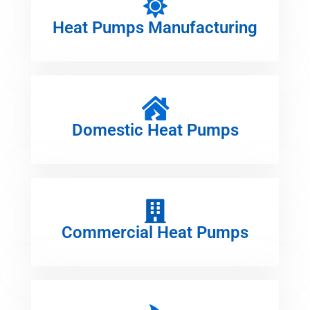
Heat Pumps Manufacturing
Domestic Heat Pumps
Commercial Heat Pumps