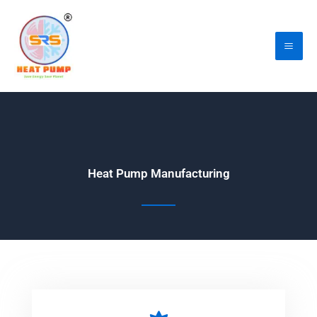
Skip
Mai
to
Me
content
Heat Pump Manufacturing