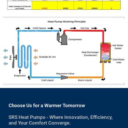
Choose Us for a Warmer Tomorrow
SRS Heat Pumps - Where Innovation, Efficiency,
and Your Comfort Converge.