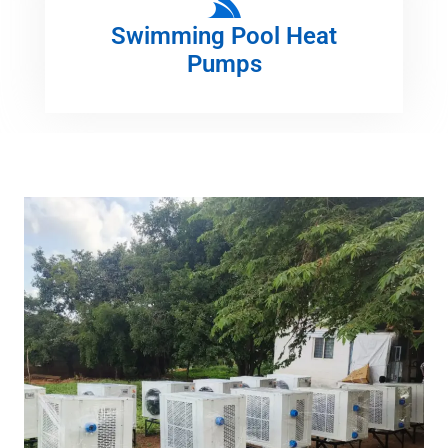
Swimming Pool Heat
Pumps