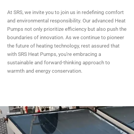
At SRS, we invite you to join us in redefining comfort
and environmental responsibility. Our advanced Heat
Pumps not only prioritize efficiency but also push the
boundaries of innovation. As we continue to pioneer
the future of heating technology, rest assured that
with SRS Heat Pumps, you're embracing a
sustainable and forward-thinking approach to
warmth and energy conservation.