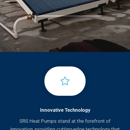
Innovative Technology
SRS Heat Pumps stand at the forefront of
innovation, providing cutting-edge technology that