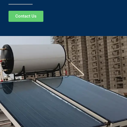
Contact Us