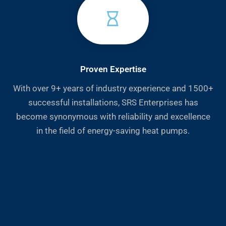
Proven Expertise
With over 9+ years of industry experience and 1500+
successful installations, SRS Enterprises has
become synonymous with reliability and excellence
in the field of energy-saving heat pumps.