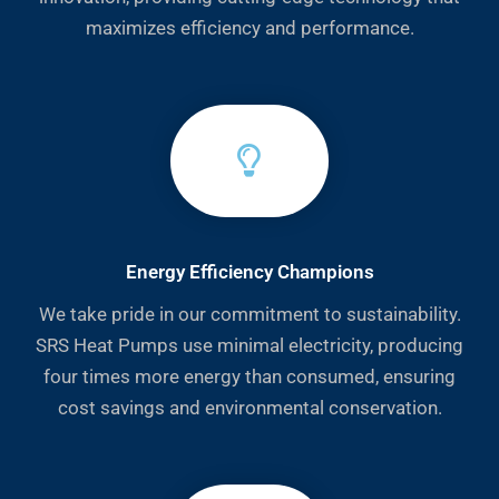
maximizes efficiency and performance.
Energy Efficiency Champions
We take pride in our commitment to sustainability.
SRS Heat Pumps use minimal electricity, producing
four times more energy than consumed, ensuring
cost savings and environmental conservation.